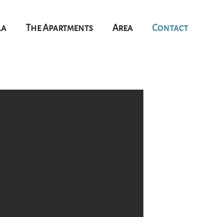
la
The Apartments
Area
Contact