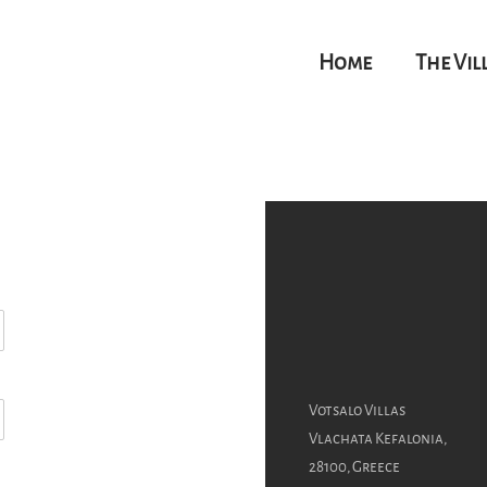
Home
The Vil
Votsalo Villas
Vlachata Kefalonia,
28100, Greece