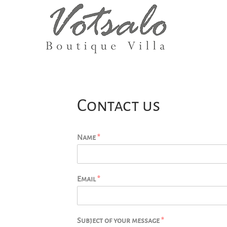
Contact us
Name
*
Email
*
Subject of your message
*