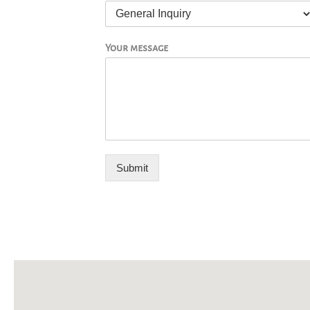
Your message
Submit