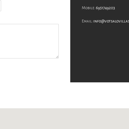
Mobile:
6951749203
Email:
info@votsalovilla